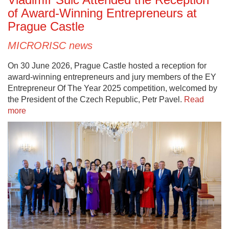
of Award-Winning Entrepreneurs at
Prague Castle
MICRORISC news
On 30 June 2026, Prague Castle hosted a reception for
award-winning entrepreneurs and jury members of the EY
Entrepreneur Of The Year 2025 competition, welcomed by
the President of the Czech Republic, Petr Pavel.
Read
more