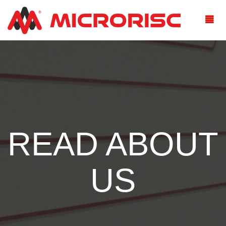
READ ABOUT
US