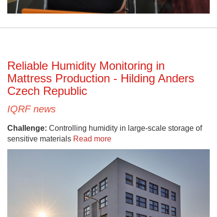
Reliable Humidity Monitoring in
Mattress Production - Hilding Anders
Czech Republic
IQRF news
Challenge:
Controlling humidity in large-scale storage of
sensitive materials
Read more