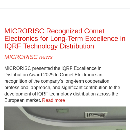
MICRORISC Recognized Comet
Electronics for Long-Term Excellence in
IQRF Technology Distribution
MICRORISC news
MICRORISC presented the IQRF Excellence in
Distribution Award 2025 to Comet Electronics in
recognition of the company’s long-term cooperation,
professional approach, and significant contribution to the
development of IQRF technology distribution across the
European market.
Read more