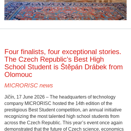
Four finalists, four exceptional stories.
The Czech Republic’s Best High
School Student is Štěpán Drábek from
Olomouc
MICRORISC news
Jičín, 17 June 2026 – The headquarters of technology
company MICRORISC hosted the 14th edition of the
prestigious Best Student competition, an annual initiative
recognizing the most talented high school students from
across the Czech Republic. This year’s event once again
demonstrated that the future of Czech science, economics