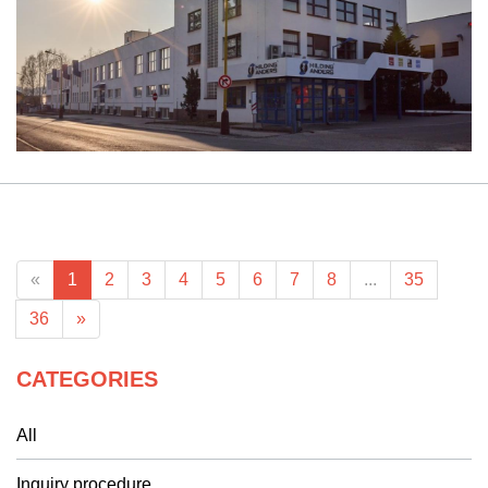
«
1
2
3
4
5
6
7
8
...
35
36
»
CATEGORIES
All
Inquiry procedure