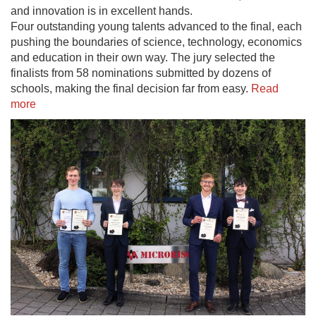
and innovation is in excellent hands.
Four outstanding young talents advanced to the final, each
pushing the boundaries of science, technology, economics
and education in their own way. The jury selected the
finalists from 58 nominations submitted by dozens of
schools, making the final decision far from easy.
Read
more