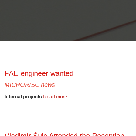
FAE engineer wanted
MICRORISC news
Internal projects
Read more
Vladimír Šulc Attended the Reception